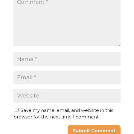
Save my name, email, and website in this
browser for the next time I comment.