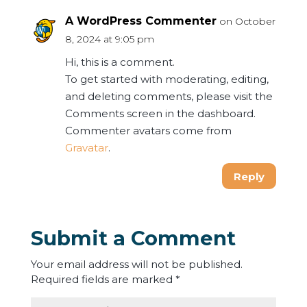
A WordPress Commenter
on October
8, 2024 at 9:05 pm
Hi, this is a comment.
To get started with moderating, editing,
and deleting comments, please visit the
Comments screen in the dashboard.
Commenter avatars come from
Gravatar
.
Reply
Submit a Comment
Your email address will not be published.
Required fields are marked
*