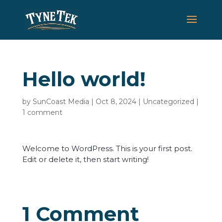
Hello world!
by
SunCoast Media
|
Oct 8, 2024
|
Uncategorized
|
1 comment
Welcome to WordPress. This is your first post.
Edit or delete it, then start writing!
1 Comment