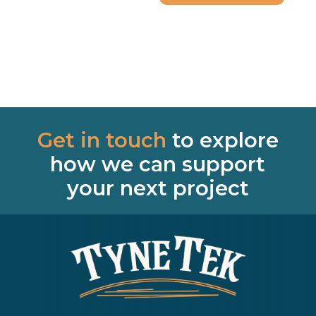
Get in touch
to explore
how we can support
your next project